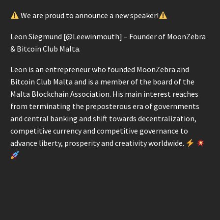
We are proud to announce a new speaker!
Leon Siegmund [@Leewinmouth] – Founder of MoonZebra
& Bitcoin Club Malta.
Leon is an entrepreneur who founded MoonZebra and
Bitcoin Club Malta and is a member of the board of the
Malta Blockchain Association. His main interest reaches
from terminating the preposterous era of governments
and central banking and shift towards decentralization,
competitive currency and competitive governance to
advance liberty, prosperity and creativity worldwide.