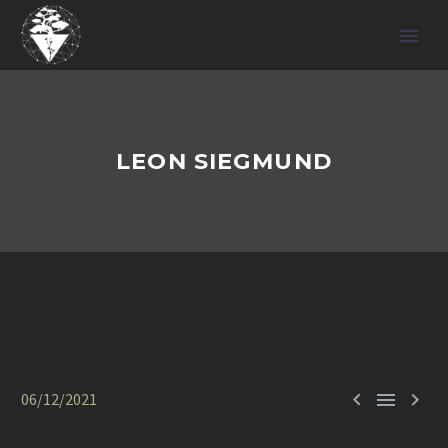
LEON SIEGMUND



06/12/2021