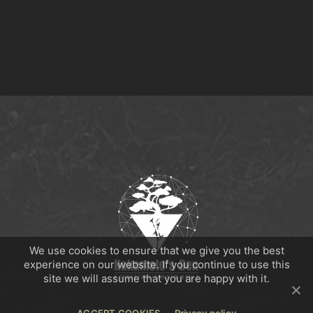
We use cookies to ensure that we give you the best
experience on our website. If you continue to use this
site we will assume that you are happy with it.