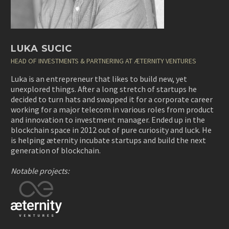
LUKA SUCIC
HEAD OF INVESTMENTS & PARTNERING AT ÆTERNITY VENTURES
Luka
is an entrepreneur that likes to build new, yet
unexplored things. After a long stretch of startups he
decided to turn hats and swapped it for a corporate career
working for a major telecom in various roles from product
and innovation to investment manager. Ended up in the
blockchain space in 2012 out of pure curiosity and luck. He
is helping æternity incubate startups and build the next
generation of blockchain.
Notable projects: