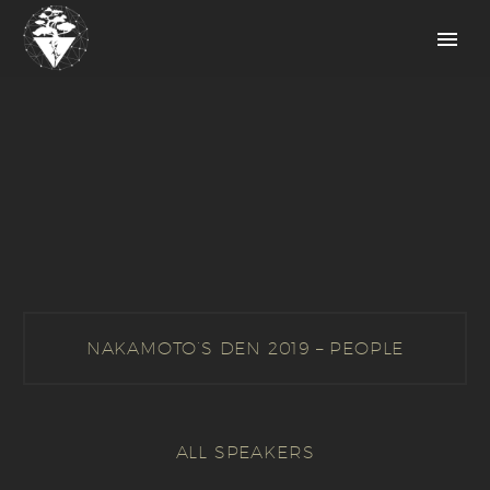
NAKAMOTO’S DEN 2019 – PEOPLE
ALL SPEAKERS