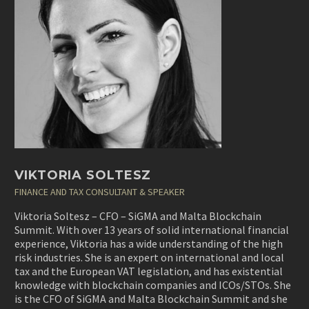
VIKTORIA SOLTESZ
FINANCE AND TAX CONSULTANT & SPEAKER
Viktoria Soltesz – CFO – SiGMA and Malta Blockchain
Summit. With over 13 years of solid international financial
experience, Viktoria has a wide understanding of the high
risk industries. She is an expert on international and local
tax and the European VAT legislation, and has existential
knowledge with blockchain companies and ICOs/STOs. She
is the CFO of SiGMA and Malta Blockchain Summit and she