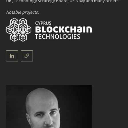
UK, Technology Strategy Board, US Navy and many others.
Notable projects: