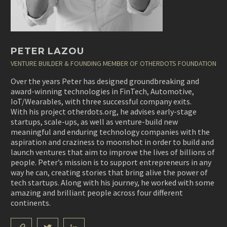
PETER LAZOU
VENTURE BUILDER & FOUNDING MEMBER OF OTHERDOTS FOUNDATION
Over the years Peter has designed groundbreaking and
award-winning technologies in FinTech, Automotive,
IoT/Wearables, with three successful company exits.
With his project otherdots.org, he advises early-stage
startups, scale-ups, as well as venture-build new
meaningful and enduring technology companies with the
aspiration and craziness to moonshot in order to build and
launch ventures that aim to improve the lives of billions of
people. Peter’s mission is to support entrepreneurs in any
way he can, creating stories that bring alive the power of
tech startups. Along with his journey, he worked with some
amazing and brilliant people across four different
continents.