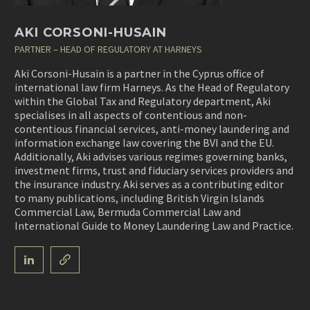
AKI CORSONI-HUSAIN
PARTNER – HEAD OF REGULATORY AT HARNEYS
Aki Corsoni-Husain is a partner in the Cyprus office of
international law firm Harneys. As the Head of Regulatory
within the Global Tax and Regulatory department, Aki
specialises in all aspects of contentious and non-
contentious financial services, anti-money laundering and
information exchange law covering the BVI and the EU.
Additionally, Aki advises various regimes governing banks,
investment firms, trust and fiduciary services providers and
the insurance industry. Aki serves as a contributing editor
to many publications, including British Virgin Islands
Commercial Law, Bermuda Commercial Law and
International Guide to Money Laundering Law and Practice.