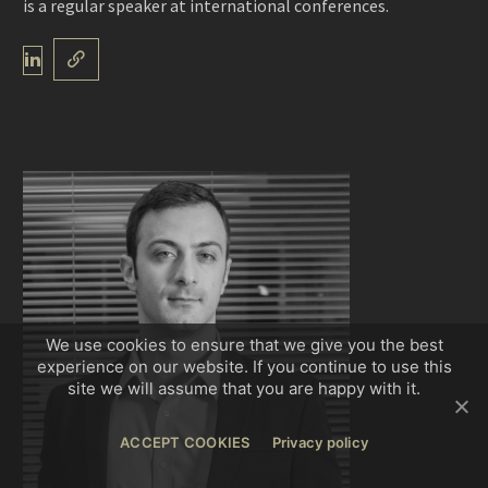
is a regular speaker at international conferences.
We use cookies to ensure that we give you the best
experience on our website. If you continue to use this
site we will assume that you are happy with it.
ACCEPT COOKIES
Privacy policy