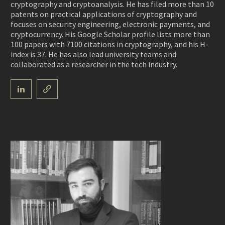
cryptography and cryptoanalysis. He has filed more than 10
patents on practical applications of cryptography and
focuses on security engineering, electronic payments, and
cryptocurrency. His Google Scholar profile lists more than
100 papers with 7100 citations in cryptography, and his H-
index is 37. He has also lead university teams and
collaborated as a researcher in the tech industry.