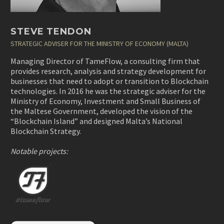
STEVE TENDON
STRATEGIC ADVISER FOR THE MINISTRY OF ECONOMY (MALTA)
Managing Director of TameFlow, a consulting firm that
provides research, analysis and strategy development for
businesses that need to adopt or transition to Blockchain
technologies. In 2016 he was the strategic adviser for the
Ministry of Economy, Investment and Small Business of
the Maltese Government, developed the vision of the
“Blockchain Island” and designed Malta’s National
Blockchain Strategy.
Notable projects: