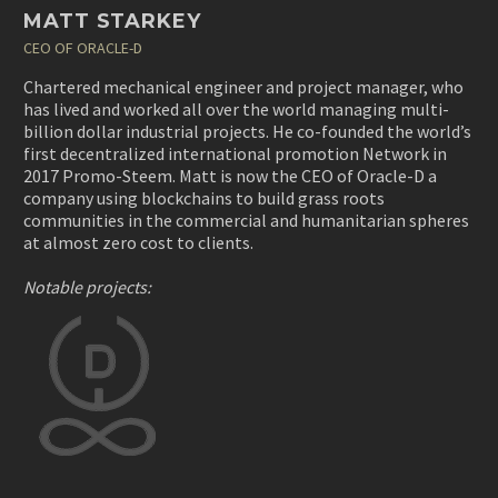
MATT STARKEY
CEO OF ORACLE-D
Chartered mechanical engineer and project manager, who
has lived and worked all over the world managing multi-
billion dollar industrial projects. He co-founded the world’s
first decentralized international promotion Network in
2017 Promo-Steem. Matt is now the CEO of Oracle-D a
company using blockchains to build grass roots
communities in the commercial and humanitarian spheres
at almost zero cost to clients.
Notable projects: