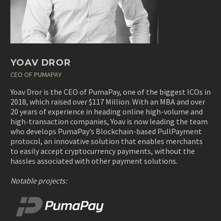
YOAV DROR
CEO OF PUMAPAY
Yoav Dror is the CEO of PumaPay, one of the biggest ICOs in
2018, which raised over $117 Million. With an MBA and over
20 years of experience in heading online high-volume and
high-transaction companies, Yoav is now leading the team
who develops PumaPay’s Blockchain-based PullPayment
protocol, an innovative solution that enables merchants
to easily accept cryptocurrency payments, without the
hassles associated with other payment solutions.
Notable projects: