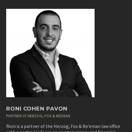
RONI COHEN PAVON
PARTNER AT HERZOG, FOX & NEEMAN
Roni is a partner of the
Herzog, Fox & Ne’eman
law office