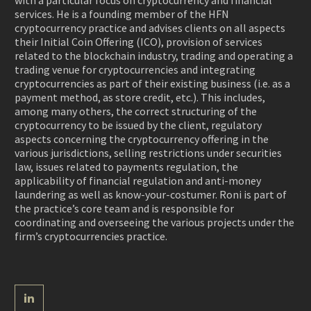
with a particular focus on cryptocurrency and financial
services. He is a founding member of the HFN
cryptocurrency practice and advises clients on all aspects
their Initial Coin Offering (ICO), provision of services
related to the blockchain industry, trading and operating a
trading venue for cryptocurrencies and integrating
cryptocurrencies as part of their existing business (i.e. as a
payment method, as store credit, etc.). This includes,
among many others, the correct structuring of the
cryptocurrency to be issued by the client, regulatory
aspects concerning the cryptocurrency offering in the
various jurisdictions, selling restrictions under securities
law, issues related to payments regulation, the
applicability of financial regulation and anti-money
laundering as well as know-your-costumer.
Roni is part of
the practice’s core team and is responsible for
coordinating and overseeing the various projects under the
firm’s cryptocurrencies practice.