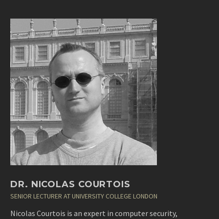
DR. NICOLAS COURTOIS
SENIOR LECTURER AT UNIVERSITY COLLEGE LONDON
Nicolas Courtois is an expert in computer security,