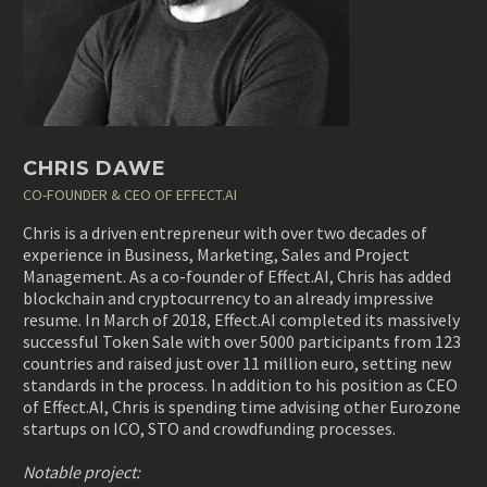
CHRIS DAWE
CO-FOUNDER & CEO OF EFFECT.AI
Chris is a driven entrepreneur with over two decades of
experience in Business, Marketing, Sales and Project
Management. As a co-founder of Effect.AI, Chris has added
blockchain and cryptocurrency to an already impressive
resume. In March of 2018, Effect.AI completed its massively
successful Token Sale with over 5000 participants from 123
countries and raised just over 11 million euro, setting new
standards in the process. In addition to his position as CEO
of Effect.AI, Chris is spending time advising other Eurozone
startups on ICO, STO and crowdfunding processes.
Notable project: