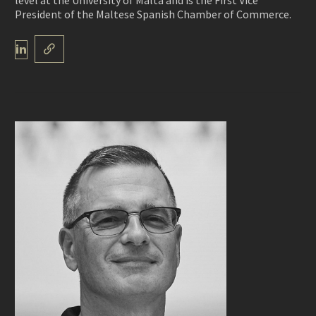
level at the University of Malta and is the First Vice
President of the Maltese Spanish Chamber of Commerce.