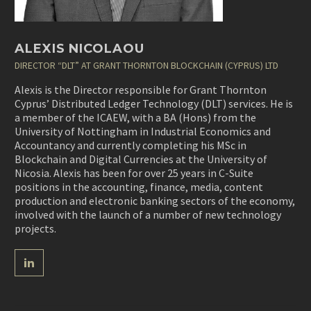
ALEXIS NICOLAOU
DIRECTOR “DLT” AT GRANT THORNTON BLOCKCHAIN (CYPRUS) LTD
Alexis is the Director responsible for Grant Thornton
Cyprus’ Distributed Ledger Technology (DLT) services. He is
a member of the ICAEW, with a BA (Hons) from the
University of Nottingham in Industrial Economics and
Accountancy and currently completing his MSc in
Blockchain and Digital Currencies at the University of
Nicosia. Alexis has been for over 25 years in C-Suite
positions in the accounting, finance, media, content
production and electronic banking sectors of the economy,
involved with the launch of a number of new technology
projects.