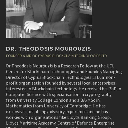
DR. THEODOSIS MOUROUZIS
FOUNDER & MD OF CYPRUS BLOCKCHAIN TECHNOLOGIES LTD
Dr Theodosis Mourouzis is a Research Fellow at the UCL
Centre for Blockchain Technologies and Founder/Managing
Director of Cyprus Blockchain Technologies LTD, a non-
profit organisation founded by several local enterprises
interested in Blockchain technology. He received his PhD in
Computer Science with specialisation in
cryptography
from University College London and a BA/MSc in
Mathematics from University of Cambridge
. He has
extensive consulting/advisory experience and he has
worked with organisations like Lloyds Banking Group,
Lloyds Maritime Academy, Centre of Defence Enterprise