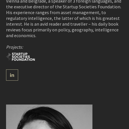
Vienna and Belgrade, a speaker of 3 foreign languages, and
the executive director of the Startup Societies Foundation.
His experience ranges from asset management, to
regulatory intelligence, the latter of which is his greatest
interest. He is an avid reader and traveller – his daily book
reviews focus primarily on policy, geography, intelligence
and economics.
Projects: