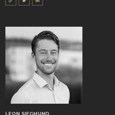
LEON SIEGMUND