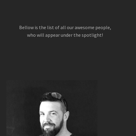
Bellow is the list of all our awesome people,
who will appear under the spotlight!