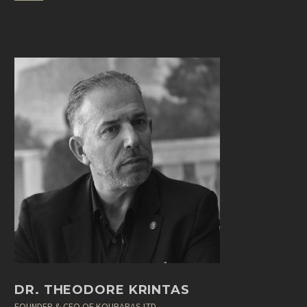
DR. THEODORE KRINTAS
FOUNDER & CEO OF KOUBARAS LTD.