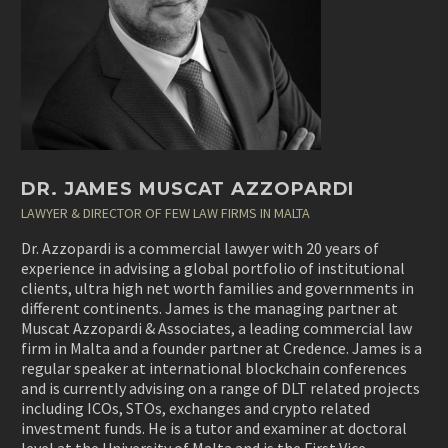
DR. JAMES MUSCAT AZZOPARDI
LAWYER & DIRECTOR OF FEW LAW FIRMS IN MALTA
Dr. Azzopardi is a commercial lawyer with 20 years of
experience in advising a global portfolio of institutional
clients, ultra high net worth families and governments in
different continents. James is the managing partner at
Muscat Azzopardi & Associates, a leading commercial law
firm in Malta and a founder partner at Credence. James is a
regular speaker at international blockchain conferences
and is currently advising on a range of DLT related projects
including ICOs, STOs, exchanges and crypto related
investment funds. He is a tutor and examiner at doctoral