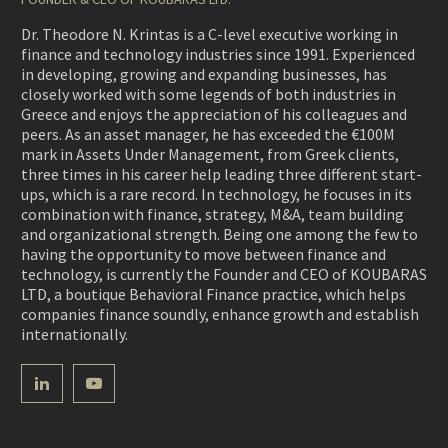
Dr. Theodore N. Krintas is a C-level executive working in
finance and technology industries since 1991. Experienced
in developing, growing and expanding businesses, has
closely worked with some legends of both industries in
Greece and enjoys the appreciation of his colleagues and
peers. As an asset manager, he has exceeded the €100M
mark in Assets Under Management, from Greek clients,
three times in his career help leading three different start-
ups, which is a rare record. In technology, he focuses in its
combination with finance, strategy, M&A, team building
and organizational strength. Being one among the few to
having the opportunity to move between finance and
technology, is currently the Founder and CEO of KOUBARAS
LTD, a boutique Behavioral Finance practice, which helps
companies finance soundly, enhance growth and establish
internationally.