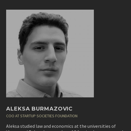
ALEKSA BURMAZOVIC
COO AT STARTUP SOCIETIES FOUNDATION
Aleksa studied law and economics at the universities of