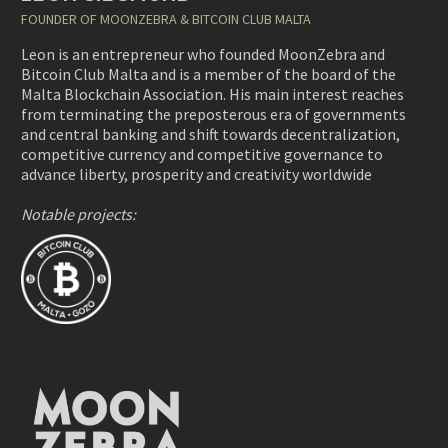
FOUNDER OF MOONZEBRA & BITCOIN CLUB MALTA
Leon is an entrepreneur who founded MoonZebra and
Bitcoin Club Malta and is a member of the board of the
Malta Blockchain Association. His main interest reaches
from terminating the preposterous era of governments
and central banking and shift towards decentralization,
competitive currency and competitive governance to
advance liberty, prosperity and creativity worldwide
Notable projects: