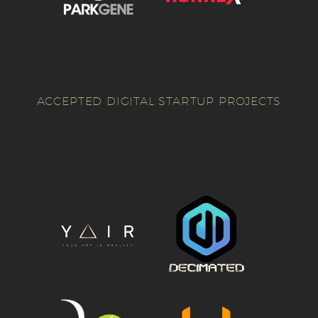
ACCEPTED DIGITAL STARTUP PROJECTS