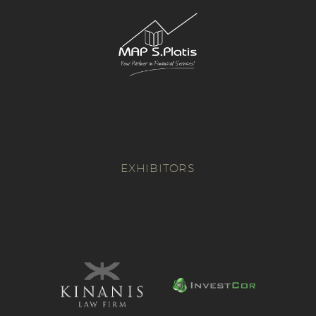
EXHIBITORS