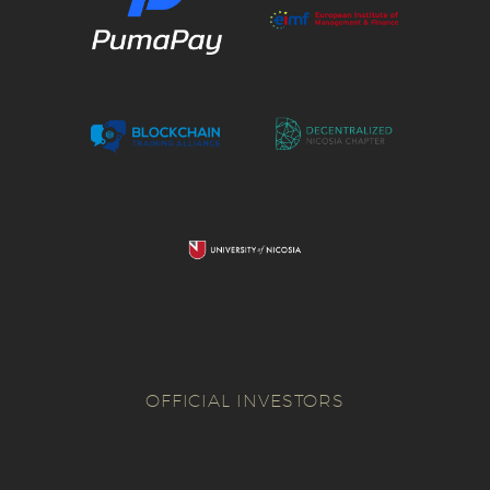
OFFICIAL INVESTORS