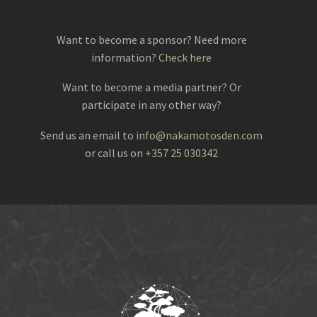
Want to become a sponsor? Need more
information?
Check here
Want to become a media partner? Or
participate in any other way?
Send us an email to
info@nakamotosden.com
or call us on
+357 25 030342