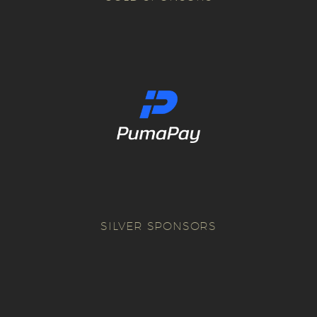
SILVER SPONSORS