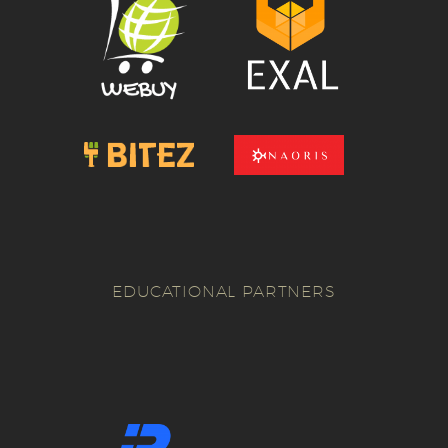
EDUCATIONAL PARTNERS