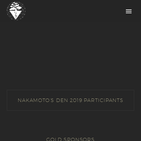
NAKAMOTO’S DEN 2019 PARTICIPANTS
GOLD SPONSORS