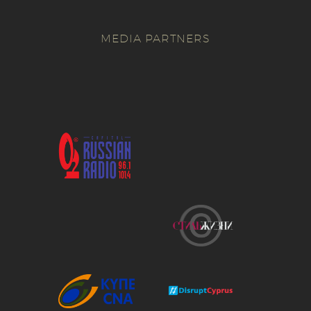
MEDIA PARTNERS