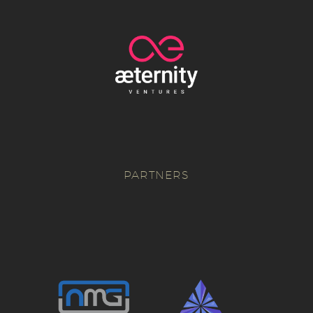
PARTNERS