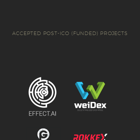
ACCEPTED POST-ICO (FUNDED) PROJECTS