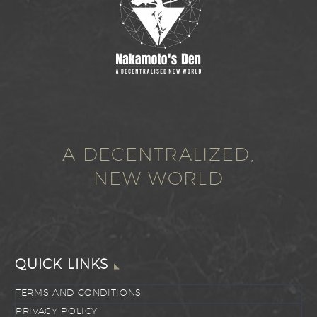
A DECENTRALIZED,
NEW WORLD
QUICK LINKS
TERMS AND CONDITIONS
PRIVACY POLICY