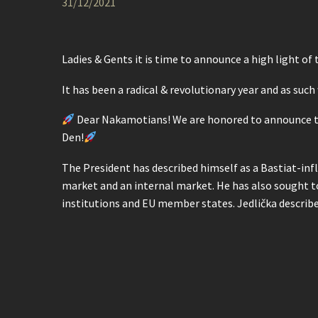
31/12/2021
Ladies & Gents it is time to announce a high light of
It has been a radical & revolutionary year and as such
Dear Nakamotians! We are honored to announce tha
Den!
The President has described himself as a Bastiat-infl
market and an internal market. He has also sought to 
institutions and EU member states. Jedlička describ