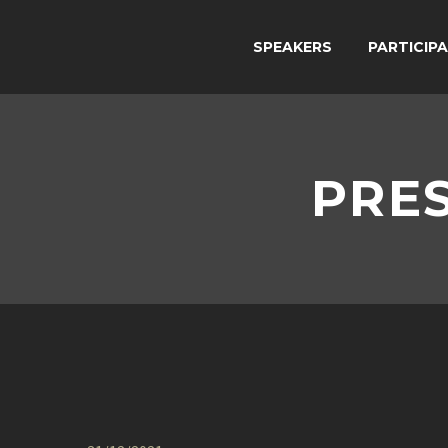
SPEAKERS
PARTICIP
PRES