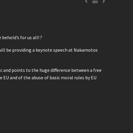



behold’s for us all! ?
 will be providing a keynote speech at Nakamotos
ic and points to the huge difference between a free
e EU and of the abuse of basic moral rules by EU