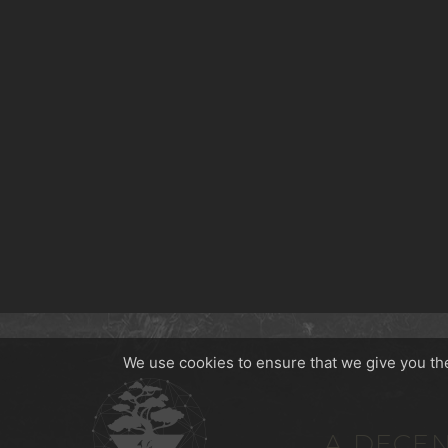
We use cookies to ensure that we give you the 
A DECEN