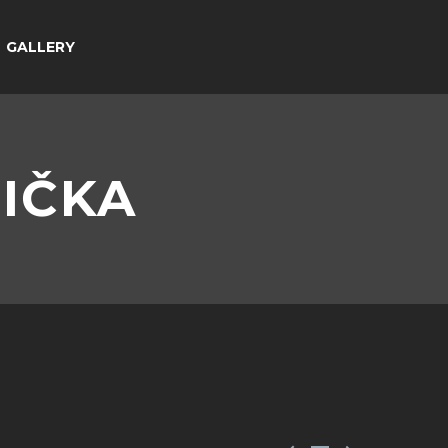
GALLERY
LIČKA