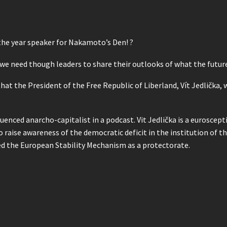
 the year speaker for Nakamoto’s Den! ?
 we need though leaders to share their outlooks of what the future 
t the President of the Free Republic of Liberland, Vít Jedlička,
uenced anarcho-capitalist in a podcast. Vit Jedlička is a euroscept
raise awareness of the democratic deficit in the institution of th
ed the European Stability Mechanism as a protectorate.