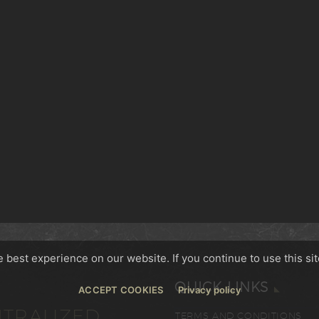
best experience on our website. If you continue to use this sit
QUICK LINKS
ACCEPT COOKIES
Privacy policy
TRALIZED,
TERMS AND CONDITIONS