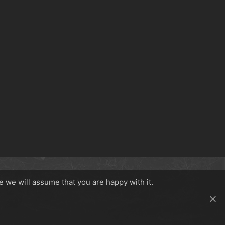
e we will assume that you are happy with it.