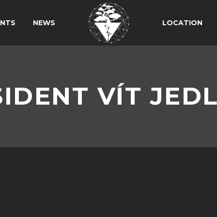
ANTS
NEWS
LOCATION
IDENT VÍT JED