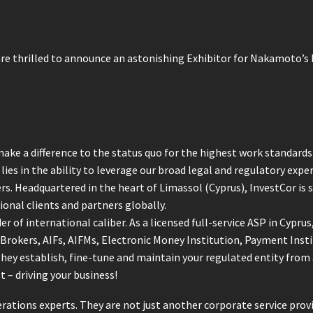
re thrilled to announce an astonishing Exhibitor for Nakamoto’s
ake a difference to the status quo for the highest work standards 
ies in the ability to leverage our broad legal and regulatory exper
ers. Headquartered in the heart of Limassol (Cyprus), InvestCor is 
ional clients and partners globally.
er of international caliber. As a licensed full-service ASP in Cypru
 Brokers, AIFs, AIFMs, Electronic Money Institution, Payment Inst
 They establish, fine-tune and maintain your regulated entity fro
 – driving your business!
rations experts. They are not just another corporate service prov