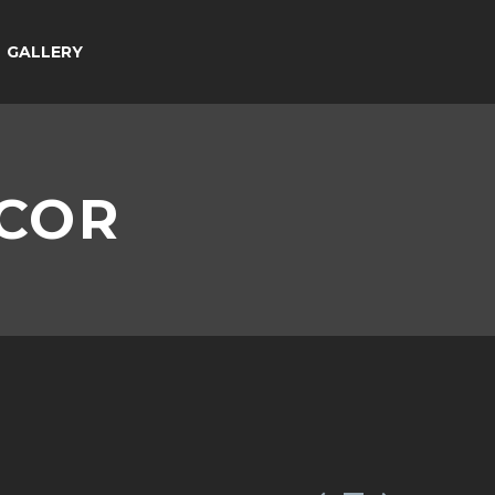
GALLERY
TCOR