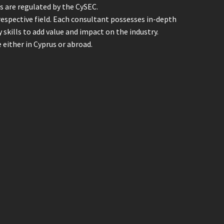
ts are regulated by the CySEC.
 respective field. Each consultant possesses in-depth
skills to add value and impact on the industry.
either in Cyprus or abroad.